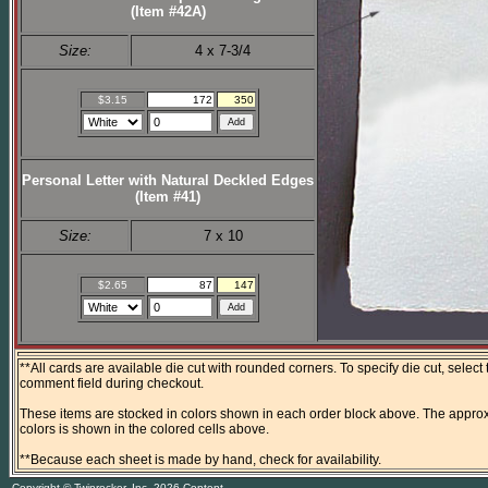
(Item #42A)
Size:
4 x 7-3/4
$3.15
172
350
Personal Letter with Natural Deckled Edges
(Item #41)
Size:
7 x 10
$2.65
87
147
**All cards are available die cut with rounded corners. To specify die cut, select
comment field during checkout.
These items are stocked in colors shown in each order block above. The approx
colors is shown in the colored cells above.
**Because each sheet is made by hand, check for availability.
Copyright © Twinrocker, Inc. 2026 Content