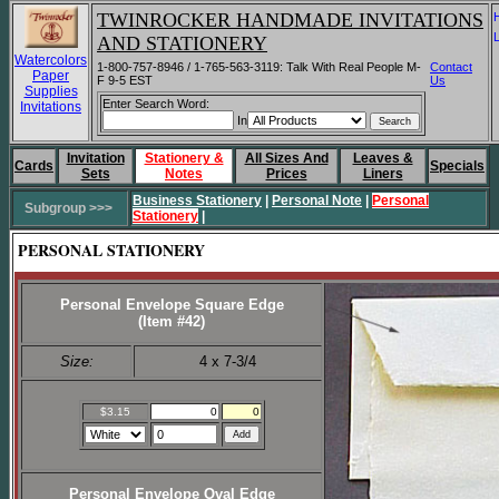
TWINROCKER HANDMADE INVITATIONS
AND STATIONERY
Watercolors
1-800-757-8946 / 1-765-563-3119: Talk With Real People M-
Contact
Paper
F 9-5 EST
Us
Supplies
Enter Search Word:
Invitations
In
Invitation
Stationery &
All Sizes And
Leaves &
Cards
Specials
Sets
Notes
Prices
Liners
Business Stationery
|
Personal Note
|
Personal
Subgroup >>>
Stationery
|
PERSONAL STATIONERY
Personal Envelope Square Edge
(Item #42)
Size:
4 x 7-3/4
$3.15
0
0
Personal Envelope Oval Edge