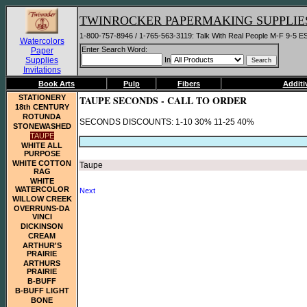
TWINROCKER PAPERMAKING SUPPLIE
1-800-757-8946 / 1-765-563-3119: Talk With Real People M-F 9-5 E
Watercolors
Enter Search Word:
Paper
Supplies
In
Invitations
Book Arts
Pulp
Fibers
Additi
STATIONERY
TAUPE SECONDS - CALL TO ORDER
18th CENTURY
ROTUNDA
SECONDS DISCOUNTS: 1-10 30% 11-25 40%
STONEWASHED
TAUPE
WHITE ALL
PURPOSE
WHITE COTTON
Taupe
RAG
WHITE
WATERCOLOR
Next
WILLOW CREEK
OVERRUNS-DA
VINCI
DICKINSON
CREAM
ARTHUR'S
PRAIRIE
ARTHURS
PRAIRIE
B-BUFF
B-BUFF LIGHT
BONE