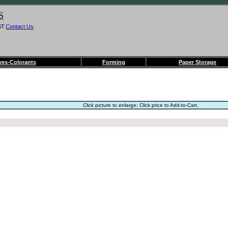
S
ST
Contact Us
ves-Colorants
Forming
Paper Storage
Click picture to enlarge; Click price to Add-to-Cart.