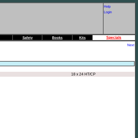
Help
Login
Specials
Safety
Books
Kits
Next
18 x 24 HT/CP