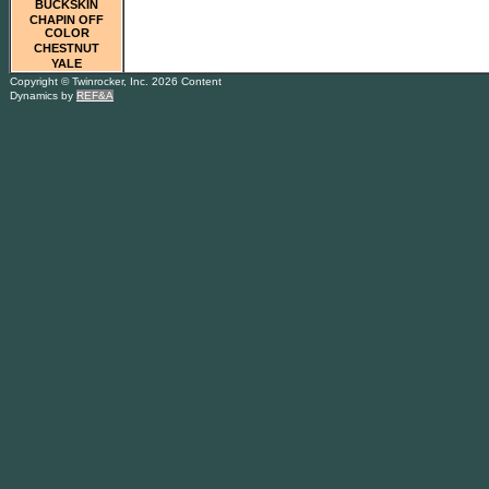
BUCKSKIN
CHAPIN OFF
COLOR
CHESTNUT
YALE
Copyright © Twinrocker, Inc. 2026 Content
Dynamics by
REF&A