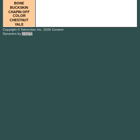
BONE
BUCKSKIN
CHAPIN OFF
COLOR
CHESTNUT
YALE
Copyright © Twinrocker, Inc. 2026 Content
Dynamics by
REF&A