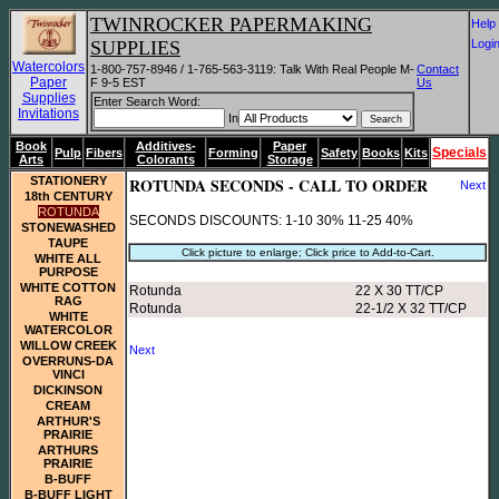
TWINROCKER PAPERMAKING
He
SUPPLIES
Log
Watercolors
1-800-757-8946 / 1-765-563-3119: Talk With Real People M-
Contact
Paper
F 9-5 EST
Us
Supplies
Enter Search Word:
Invitations
In
Book
Additives-
Paper
Specials
Pulp
Fibers
Forming
Safety
Books
Kits
Arts
Colorants
Storage
STATIONERY
ROTUNDA SECONDS - CALL TO ORDER
Next
18th CENTURY
ROTUNDA
SECONDS DISCOUNTS: 1-10 30% 11-25 40%
STONEWASHED
TAUPE
Click picture to enlarge; Click price to Add-to-Cart.
WHITE ALL
PURPOSE
WHITE COTTON
Rotunda
22 X 30 TT/CP
RAG
Rotunda
22-1/2 X 32 TT/CP
WHITE
WATERCOLOR
WILLOW CREEK
Next
OVERRUNS-DA
VINCI
DICKINSON
CREAM
ARTHUR'S
PRAIRIE
ARTHURS
PRAIRIE
B-BUFF
B-BUFF LIGHT