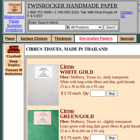
TWINROCKER HANDMADE PAPER
1-800-757-8946 / 1-765-563-3119: Talk With Real People M-
Contact
F 9-5 EST
Us
Watercolors
Paper
Enter Search Word:
Supplies
In
Invitations
Decorative Papers
Paper
Surface Choices
Thickness
Specials
Cirrus
CIRRUS TISSUES, MADE IN THAILAND
Tissues
Crushed
Deep
Tropics
Cirrus
Tissues W
WHITE GOLD
Inclusions
Fiber:
Mulberry, Tissue wt., fairly transparent
White with long white fibers and thin, gold threads
25 in x 36 in (64 cm x 91 cm)
$ 3.75 each. Qty:
Cirrus
GREEN/GOLD
Fiber:
Mulberry, Tissue wt., slightly transparent
Grass green with long dark green fibers & gold threa
25 in x 36 in (64 cm x 91 cm)
$ 3.75 each. Qty: