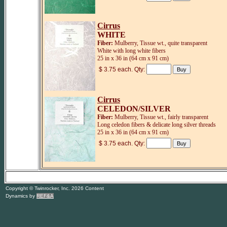
Cirrus
WHITE
Fiber:
Mulberry, Tissue wt., quite transparent
White with long white fibers
25 in x 36 in (64 cm x 91 cm)
$ 3.75 each. Qty:
Cirrus
CELEDON/SILVER
Fiber:
Mulberry, Tissue wt., fairly transparent
Long celedon fibers & delicate long silver threads
25 in x 36 in (64 cm x 91 cm)
$ 3.75 each. Qty:
Copyright © Twinrocker, Inc. 2026 Content
Dynamics by
REF&A